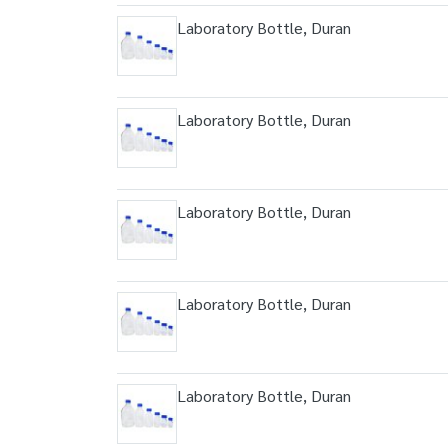
Laboratory Bottle, Duran
Laboratory Bottle, Duran
Laboratory Bottle, Duran
Laboratory Bottle, Duran
Laboratory Bottle, Duran