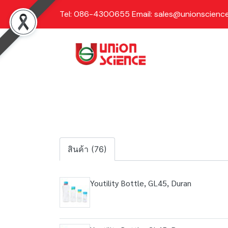
Tel: 086-4300655 Email: sales@unionscience
สินค้า (76)
Youtility Bottle, GL45, Duran