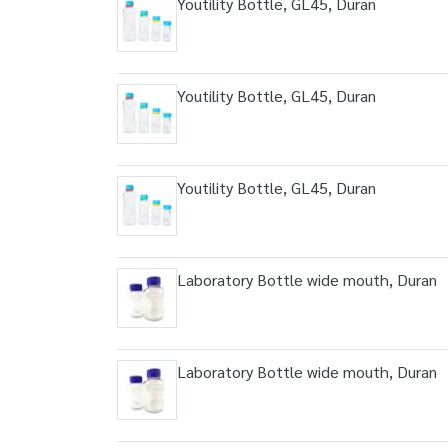
Youtility Bottle, GL45, Duran
Youtility Bottle, GL45, Duran
Youtility Bottle, GL45, Duran
Laboratory Bottle wide mouth, Duran
Laboratory Bottle wide mouth, Duran