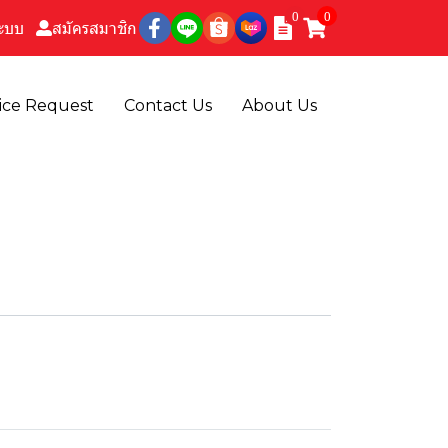
0
0
ระบบ
สมัครสมาชิก
ice Request
Contact Us
About Us