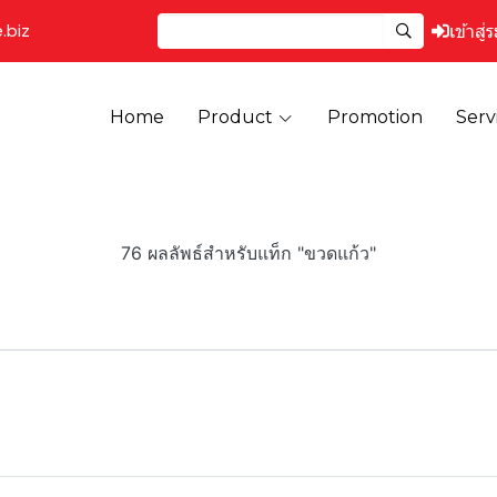
.biz
เข้าสู่
Home
Product
Promotion
Serv
76 ผลลัพธ์สำหรับแท็ก "ขวดแก้ว"