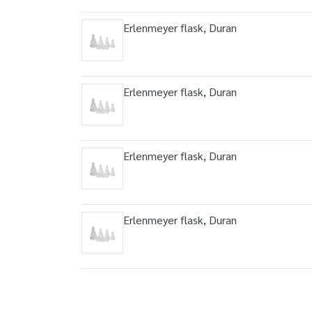
Erlenmeyer flask, Duran
Erlenmeyer flask, Duran
Erlenmeyer flask, Duran
Erlenmeyer flask, Duran