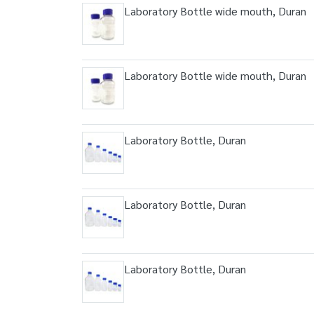
Laboratory Bottle wide mouth, Duran
Laboratory Bottle wide mouth, Duran
Laboratory Bottle, Duran
Laboratory Bottle, Duran
Laboratory Bottle, Duran