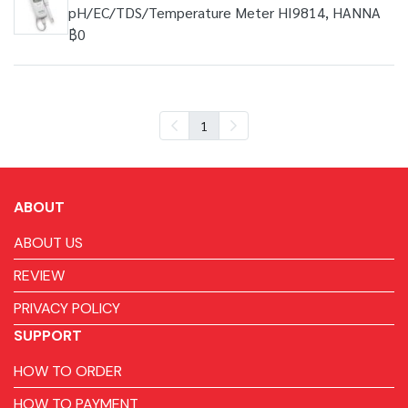
pH/EC/TDS/Temperature Meter HI9814, HANNA
฿0
1
ABOUT
ABOUT US
REVIEW
PRIVACY POLICY
SUPPORT
HOW TO ORDER
HOW TO PAYMENT