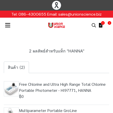
Tel: 086-4300655 Email: sales@unionscience.biz
0
0
2 ผลลัพธ์สำหรับแท็ก "HANNA"
สินค้า (2)
Free Chlorine and Ultra High Range Total Chlorine
Portable Photometer - HI97771, HANNA
฿0
Multiparameter Portable GroLine